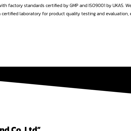
 with factory standards certified by GMP and ISO9001 by UKAS. 
tified laboratory for product quality testing and evaluation, e
nd Co,.Ltd”