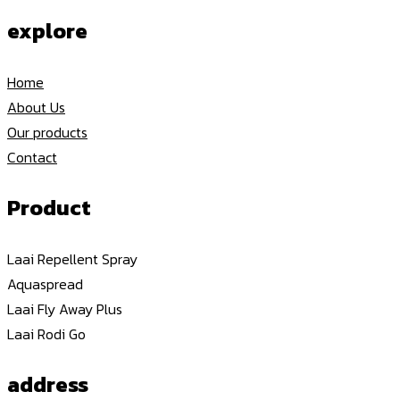
explore
Home
About Us
Our products
Contact
Product
Laai Repellent Spray
Aquaspread
Laai Fly Away Plus
Laai Rodi Go
address