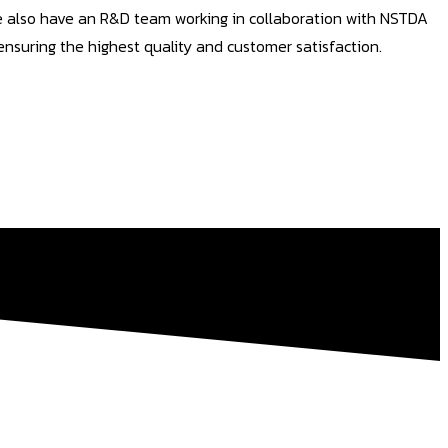
We also have an R&D team working in collaboration with NSTDA
nsuring the highest quality and customer satisfaction.