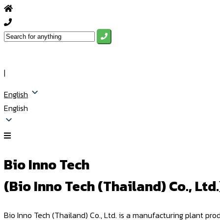
|
English
English
Bio Inno Tech
(Bio Inno Tech (Thailand) Co., Ltd.
Bio Inno Tech (Thailand) Co., Ltd. is a manufacturing plant pr