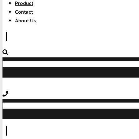
Product
Contact
About Us
|
|