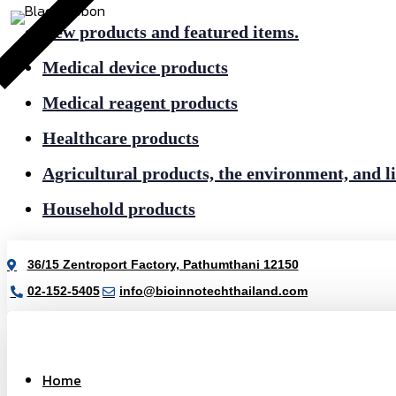
New products and featured items.
Medical device products
Medical reagent products
Healthcare products
Agricultural products, the environment, and li
Household products
36/15 Zentroport Factory, Pathumthani 12150
02-152-5405
info@bioinnotechthailand.com
Home