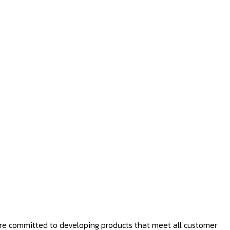
 are committed to developing products that meet all customer