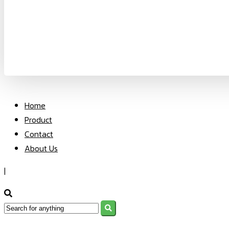
Home
Product
Contact
About Us
|