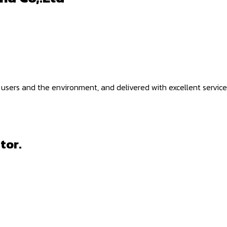
 users and the environment, and delivered with excellent service
tor.