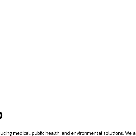
)
oducing medical, public health, and environmental solutions. We