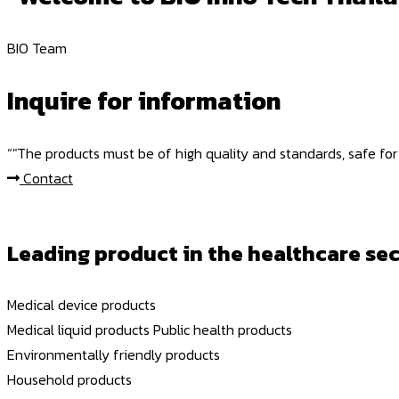
BIO Team
Inquire for information
“"The products must be of high quality and standards, safe for
Contact
Leading product in the healthcare sec
Medical device products
Medical liquid products
Public health products
Environmentally friendly products
Household products