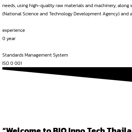
needs, using high-quality raw materials and machinery, along
(National Science and Technology Development Agency) and a cer
experience
0
year
Standards Management System
ISO
0
001
“Welcome to BIO Inno Tech Thaila