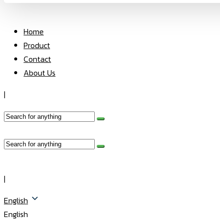
Home
Product
Contact
About Us
|
|
English
English