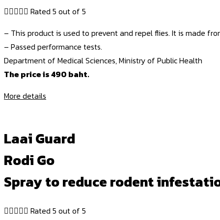





Rated 5 out of 5
– This product is used to prevent and repel flies. It is made fro
– Passed performance tests.
Department of Medical Sciences, Ministry of Public Health
The price is 490 baht.
More details
Laai Guard
Rodi Go
Spray to reduce rodent infestatio





Rated 5 out of 5