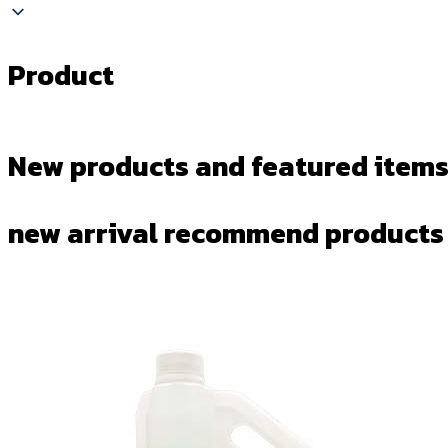
Product
New products and featured items
new arrival recommend products