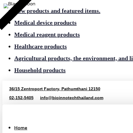
New products and featured items.
Medical device products
Medical reagent products
Healthcare products
Agricultural products, the environment, and li
Household products
36/15 Zentroport Factory, Pathumthani 12150
02-152-5405
info@bioinnotechthailand.com
Home