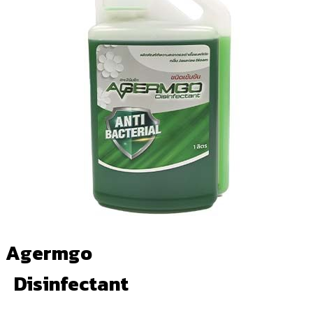
Agermgo
Disinfectant