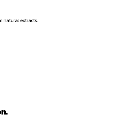
m natural extracts.
n.