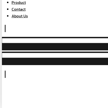
Product
Contact
About Us
|
|