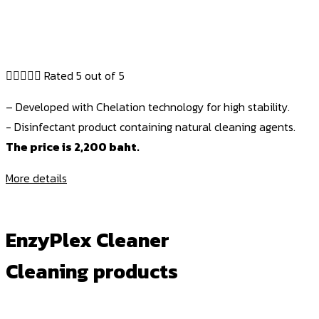





Rated 5 out of 5
– Developed with Chelation technology for high stability.
- Disinfectant product containing natural cleaning agents.
The price is 2,200 baht.
More details
EnzyPlex Cleaner
Cleaning products