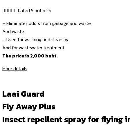





Rated 5 out of 5
– Eliminates odors from garbage and waste.
And waste.
– Used for washing and cleaning.
And for wastewater treatment.
The price is 2,000 baht.
More details
Laai Guard
Fly Away Plus
Insect repellent spray for flying i