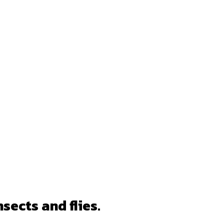
nsects and flies.